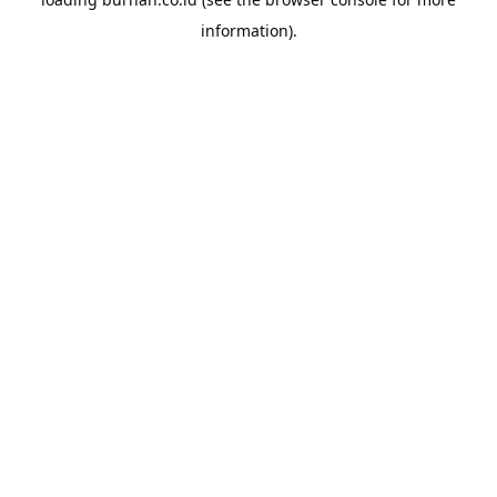
information).