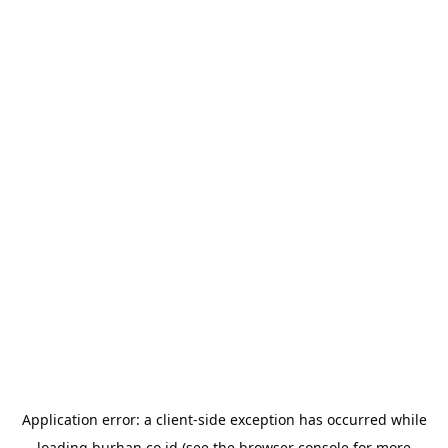
Application error: a
client
-side exception has occurred while
loading
burhan.co.id
(see the
browser console
for more