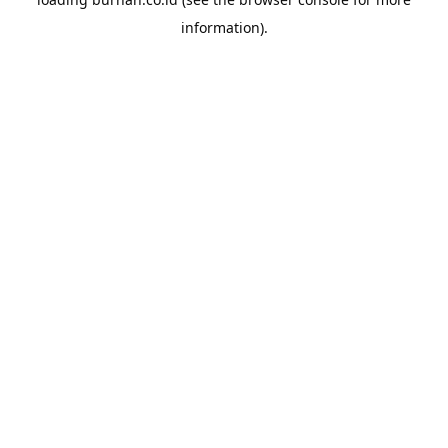
information).