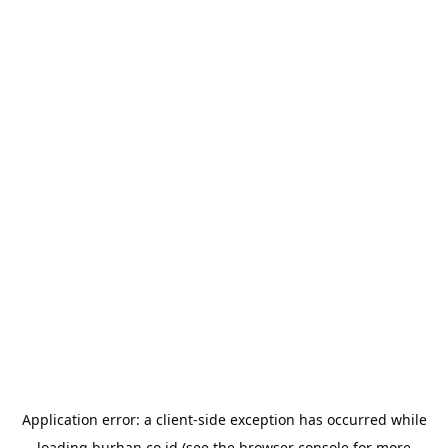
Application error: a
client
-side exception has occurred while
loading
burhan.co.id
(see the
browser console
for more