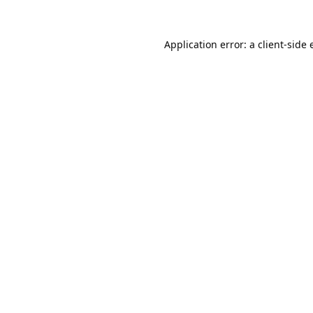
Application error: a
client
-side 