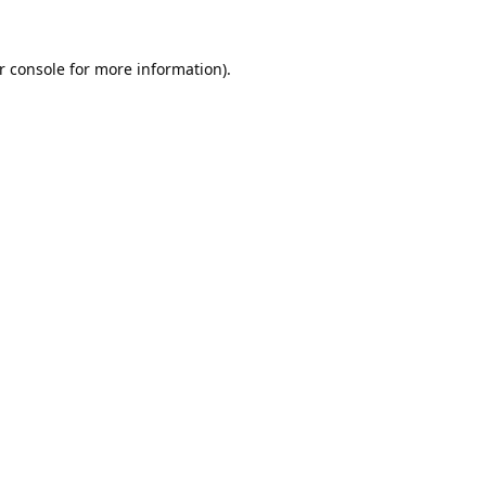
r console
for more information).