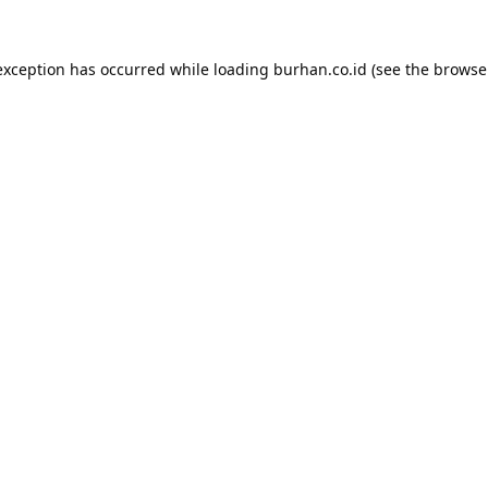
exception has occurred while loading
burhan.co.id
(see the
browse