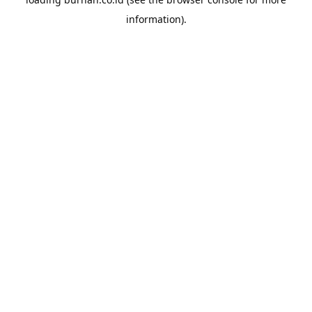
information).