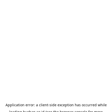
Application error: a
client
-side exception has occurred while
loading
burhan.co.id
(see the
browser console
for more