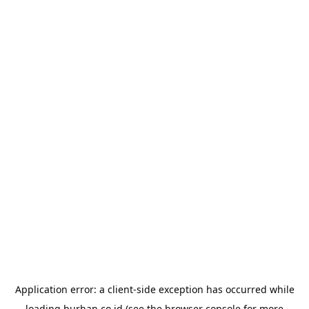
Application error: a
client
-side exception has occurred while
loading
burhan.co.id
(see the
browser console
for more