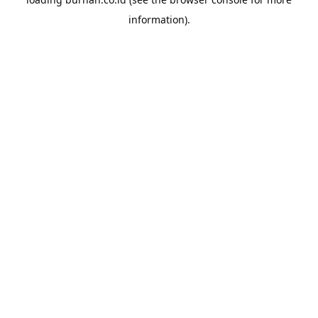
information).