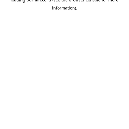
information).