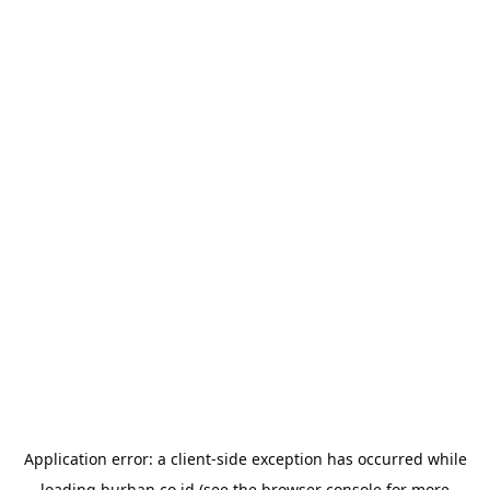
Application error: a
client
-side exception has occurred while
loading
burhan.co.id
(see the
browser console
for more