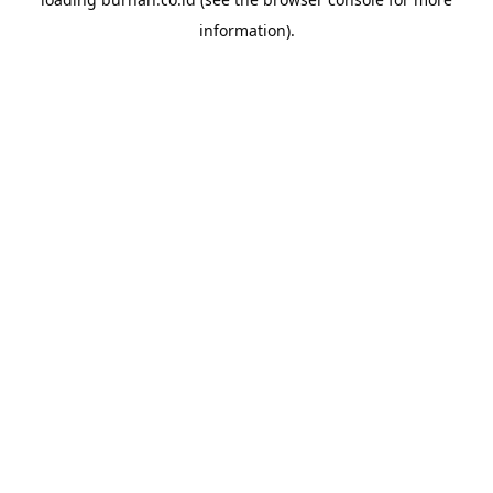
information).