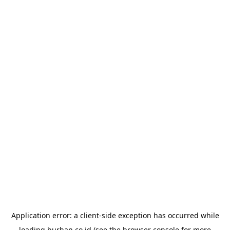
Application error: a
client
-side exception has occurred while
loading
burhan.co.id
(see the
browser console
for more