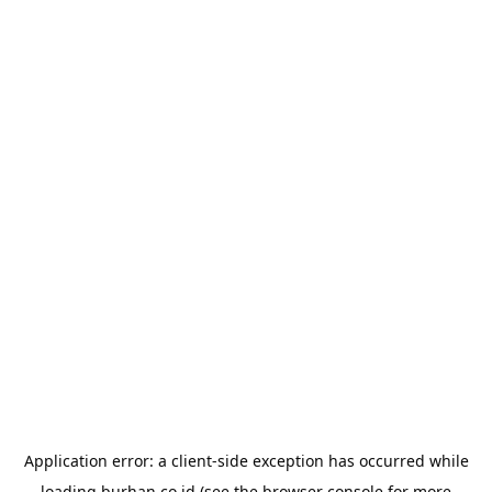
Application error: a
client
-side exception has occurred while
loading
burhan.co.id
(see the
browser console
for more