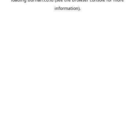
information).