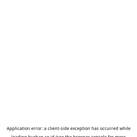
Application error: a
client
-side exception has occurred while
loading
burhan.co.id
(see the
browser console
for more