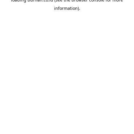
information).