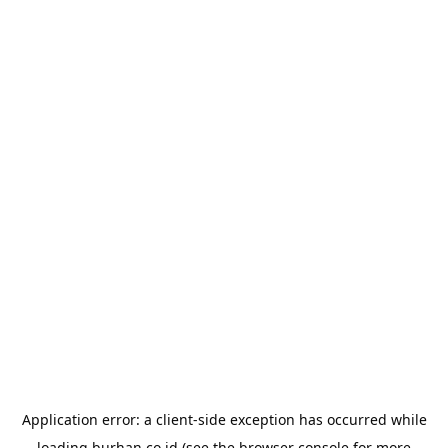
Application error: a
client
-side exception has occurred while
loading
burhan.co.id
(see the
browser console
for more