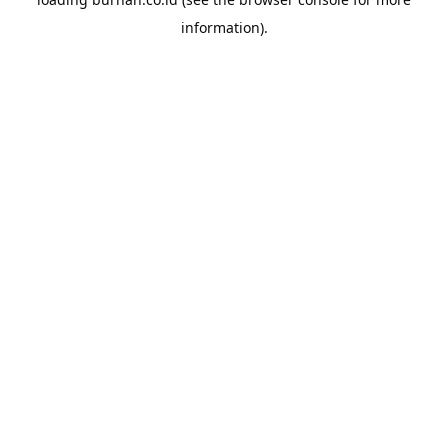
information).