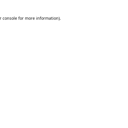
r console
for more information).