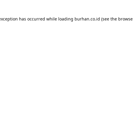
exception has occurred while loading
burhan.co.id
(see the
browse