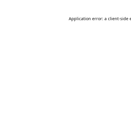
Application error: a
client
-side 