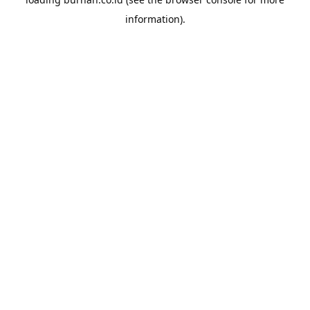
information).