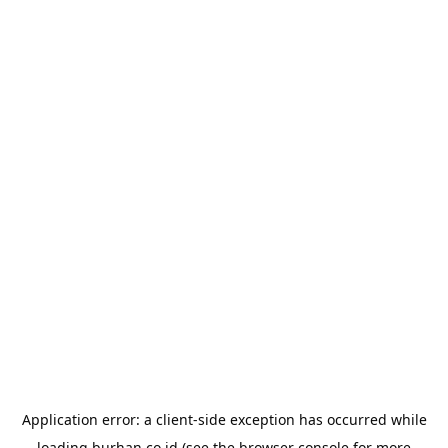
Application error: a
client
-side exception has occurred while
loading
burhan.co.id
(see the
browser console
for more