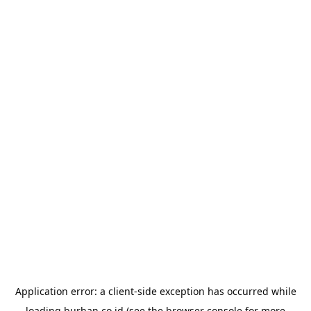
Application error: a
client
-side exception has occurred while
loading
burhan.co.id
(see the
browser console
for more