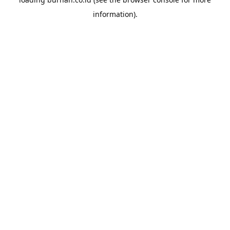
information).