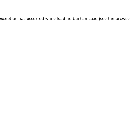
exception has occurred while loading
burhan.co.id
(see the
browse