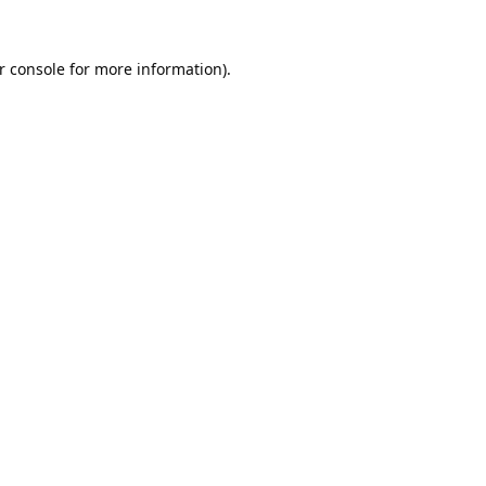
r console
for more information).