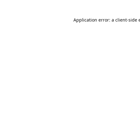
Application error: a
client
-side 