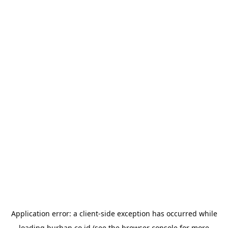
Application error: a
client
-side exception has occurred while
loading
burhan.co.id
(see the
browser console
for more