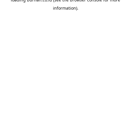
information).