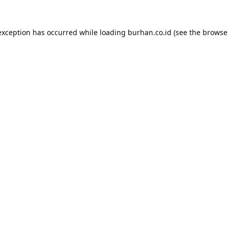
exception has occurred while loading
burhan.co.id
(see the
browse