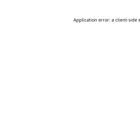
Application error: a
client
-side 