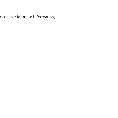
r console
for more information).