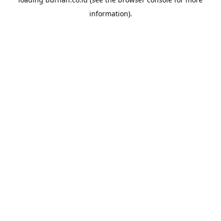
information).