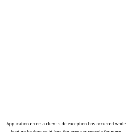
Application error: a
client
-side exception has occurred while
loading
burhan.co.id
(see the
browser console
for more