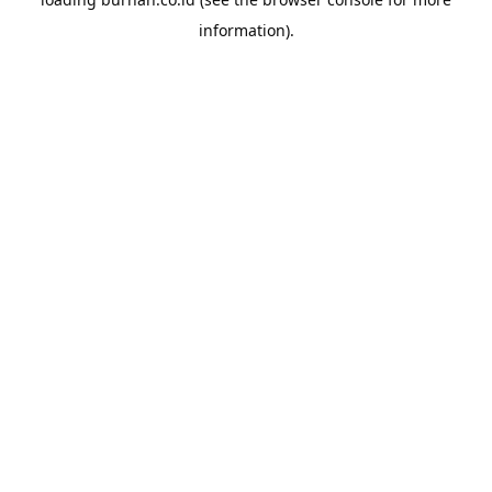
information).