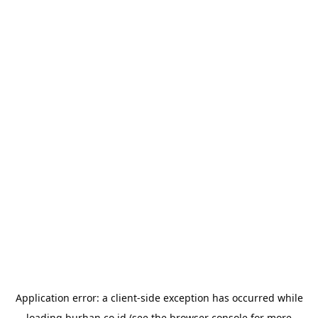
Application error: a
client
-side exception has occurred while
loading
burhan.co.id
(see the
browser console
for more