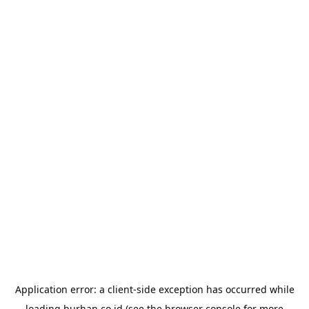
Application error: a
client
-side exception has occurred while
loading
burhan.co.id
(see the
browser console
for more