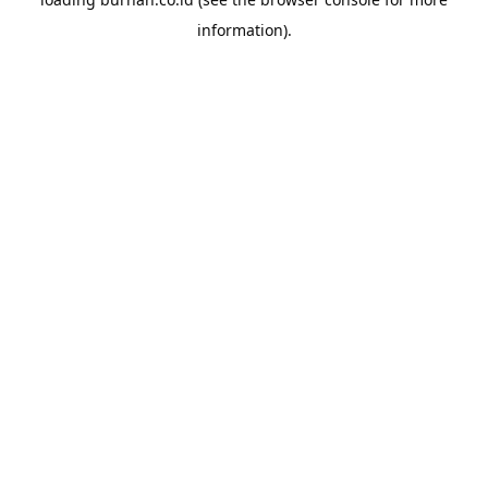
information).