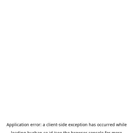
Application error: a
client
-side exception has occurred while
loading
burhan.co.id
(see the
browser console
for more