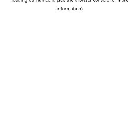
information).