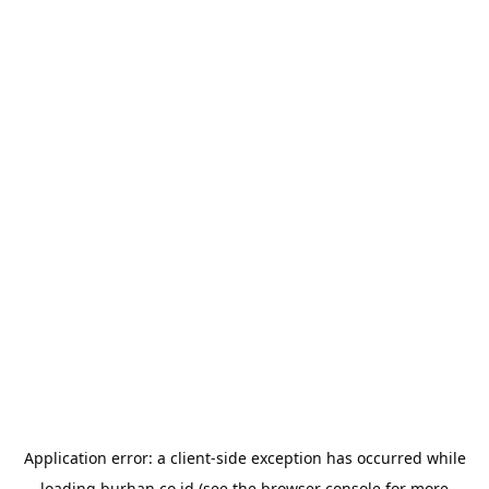
Application error: a
client
-side exception has occurred while
loading
burhan.co.id
(see the
browser console
for more