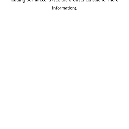
information).