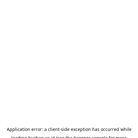
Application error: a
client
-side exception has occurred while
loading
burhan.co.id
(see the
browser console
for more