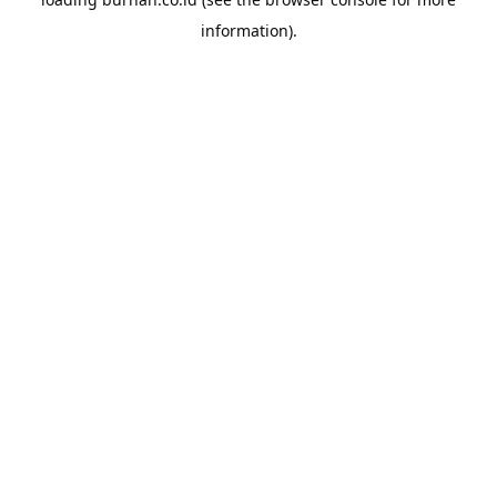
information).