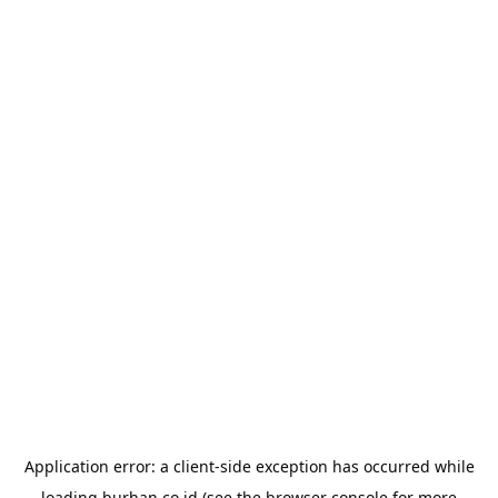
Application error: a
client
-side exception has occurred while
loading
burhan.co.id
(see the
browser console
for more