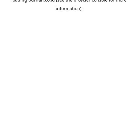
information).