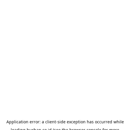
Application error: a
client
-side exception has occurred while
loading
burhan.co.id
(see the
browser console
for more