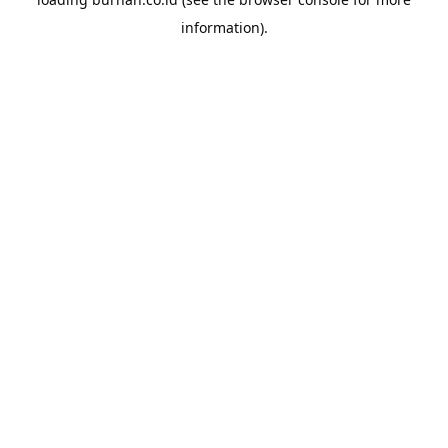
information).