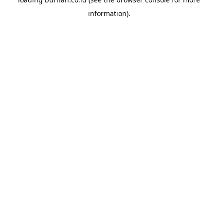
information).