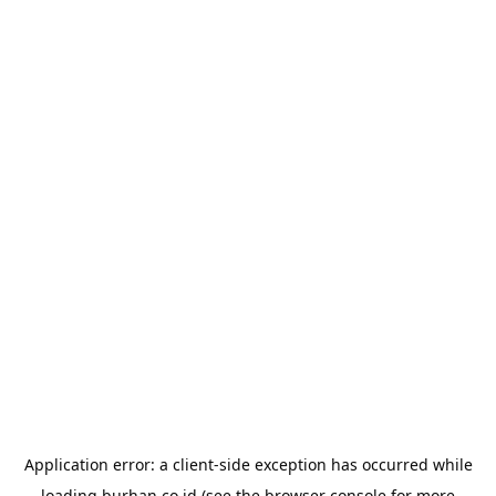
Application error: a
client
-side exception has occurred while
loading
burhan.co.id
(see the
browser console
for more