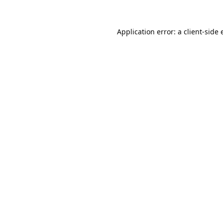
Application error: a
client
-side 