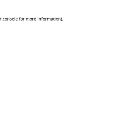
r console
for more information).