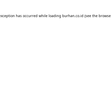
exception has occurred while loading
burhan.co.id
(see the
browse