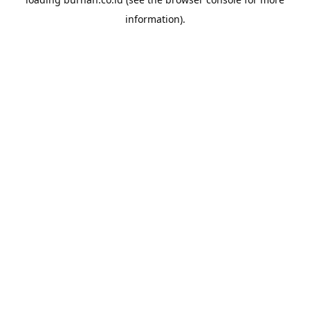
information).