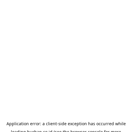
Application error: a
client
-side exception has occurred while
loading
burhan.co.id
(see the
browser console
for more