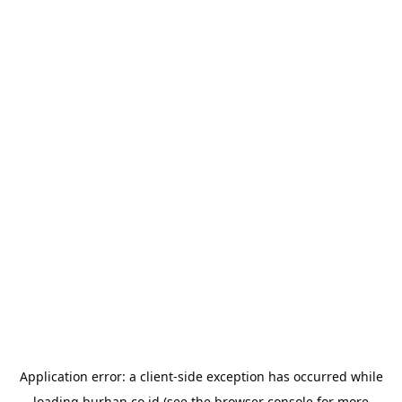
Application error: a
client
-side exception has occurred while
loading
burhan.co.id
(see the
browser console
for more