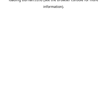
information).