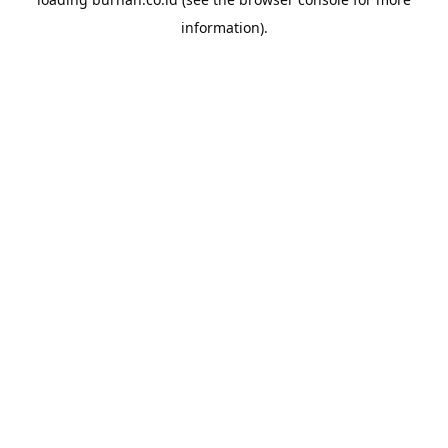
information).