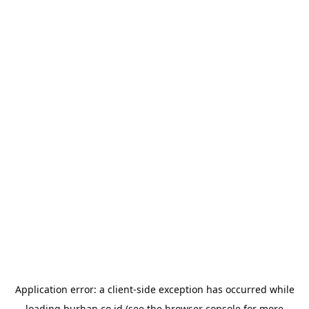
Application error: a
client
-side exception has occurred while
loading
burhan.co.id
(see the
browser console
for more