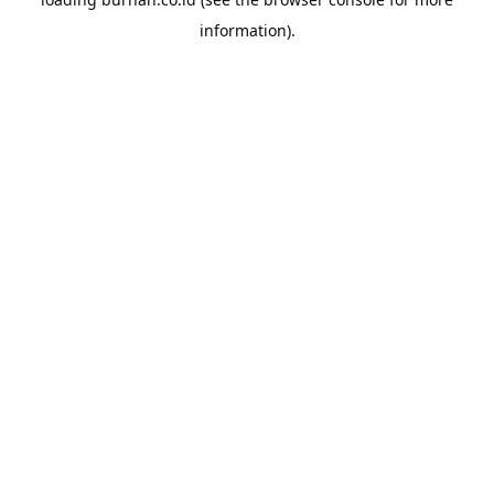
information).