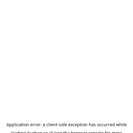
Application error: a
client
-side exception has occurred while
loading
burhan.co.id
(see the
browser console
for more