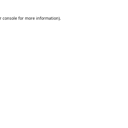
r console
for more information).