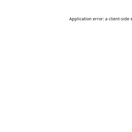
Application error: a
client
-side 