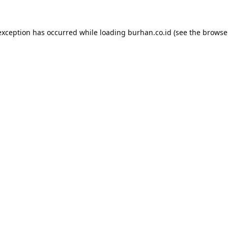
exception has occurred while loading
burhan.co.id
(see the
browse