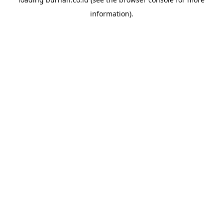
information).