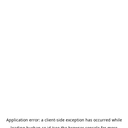
Application error: a
client
-side exception has occurred while
loading
burhan.co.id
(see the
browser console
for more