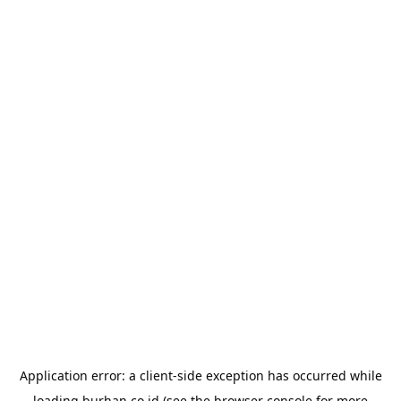
Application error: a
client
-side exception has occurred while
loading
burhan.co.id
(see the
browser console
for more