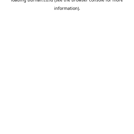
information).