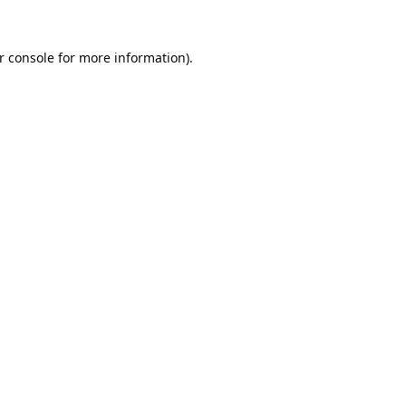
r console
for more information).