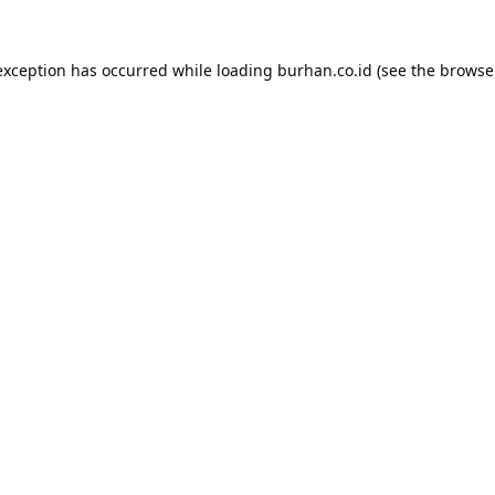
exception has occurred while loading
burhan.co.id
(see the
browse