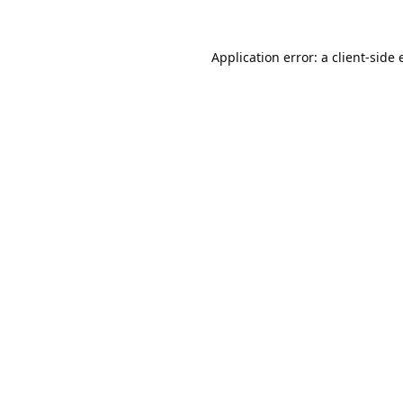
Application error: a
client
-side 