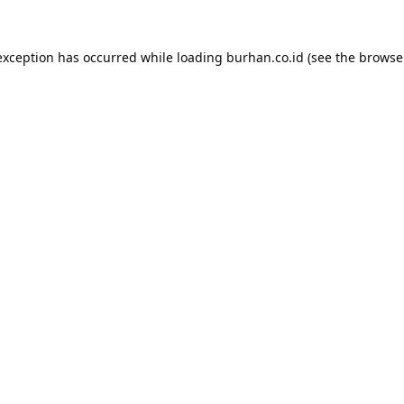
exception has occurred while loading
burhan.co.id
(see the
browse