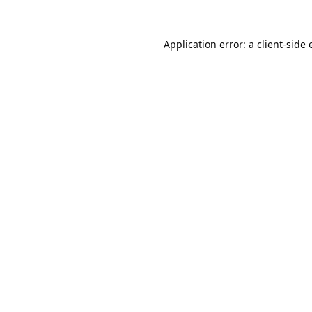
Application error: a
client
-side 