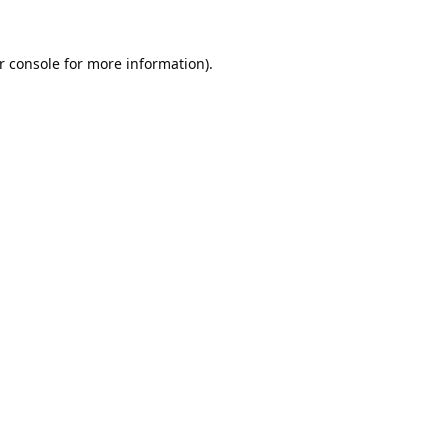
r console
for more information).