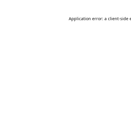
Application error: a
client
-side 