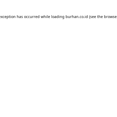
exception has occurred while loading
burhan.co.id
(see the
browse