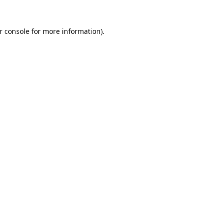
r console
for more information).