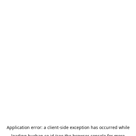
Application error: a
client
-side exception has occurred while
loading
burhan.co.id
(see the
browser console
for more