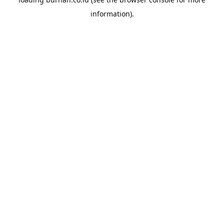
information).