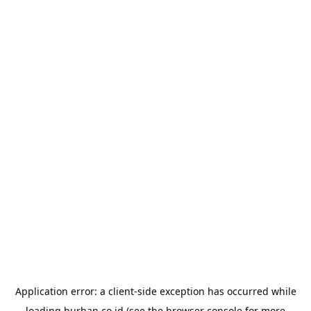
Application error: a
client
-side exception has occurred while
loading
burhan.co.id
(see the
browser console
for more