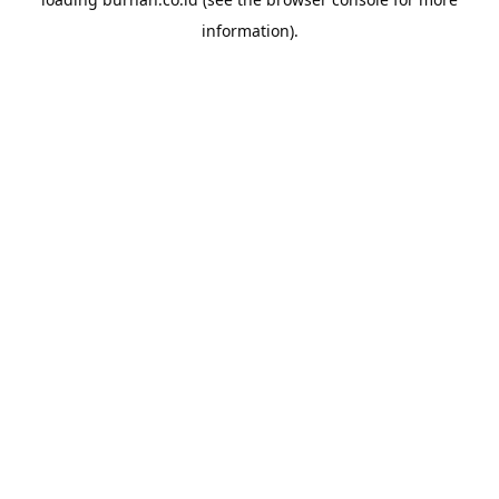
information).