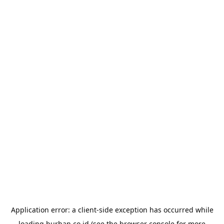
Application error: a
client
-side exception has occurred while
loading
burhan.co.id
(see the
browser console
for more