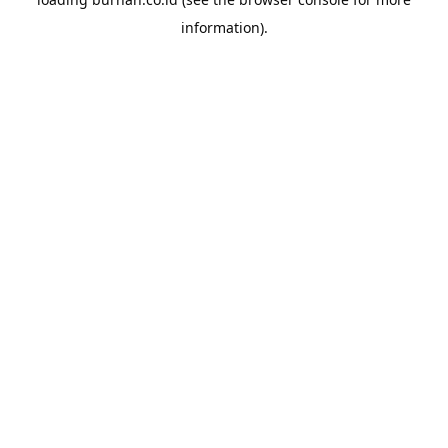
information).