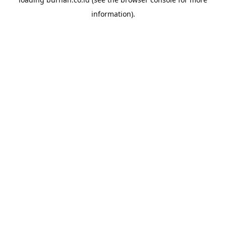
information).