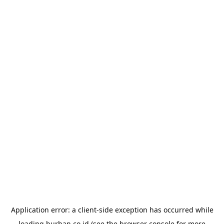
Application error: a
client
-side exception has occurred while
loading
burhan.co.id
(see the
browser console
for more