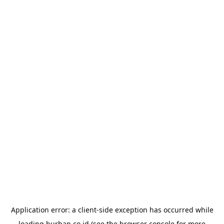
Application error: a
client
-side exception has occurred while
loading
burhan.co.id
(see the
browser console
for more