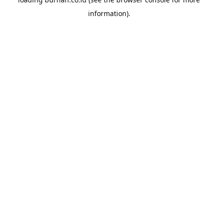
information).