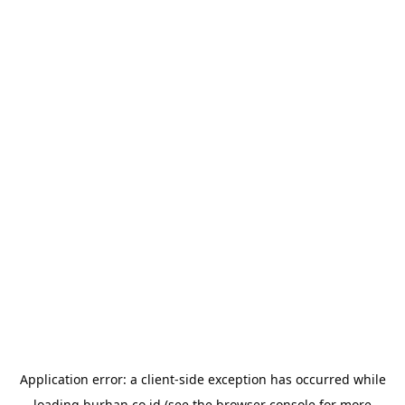
Application error: a
client
-side exception has occurred while
loading
burhan.co.id
(see the
browser console
for more