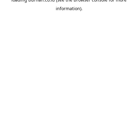
information).