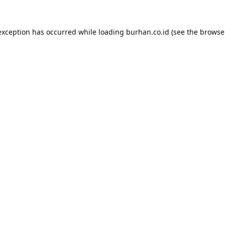
exception has occurred while loading
burhan.co.id
(see the
browse