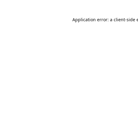
Application error: a
client
-side 