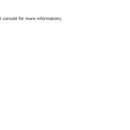
r console
for more information).