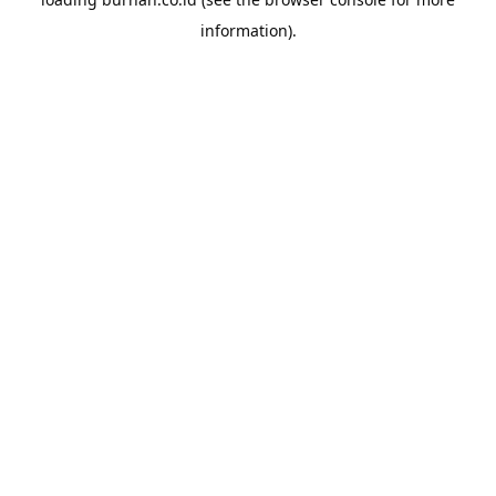
information).