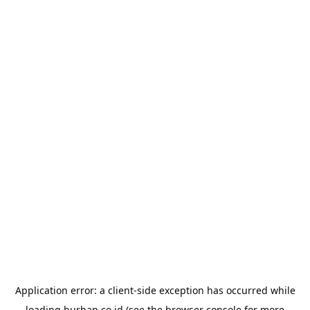
Application error: a
client
-side exception has occurred while
loading
burhan.co.id
(see the
browser console
for more