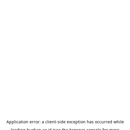
Application error: a
client
-side exception has occurred while
loading
burhan.co.id
(see the
browser console
for more