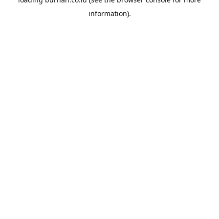
information).