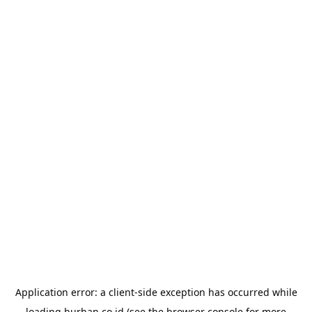
Application error: a
client
-side exception has occurred while
loading
burhan.co.id
(see the
browser console
for more