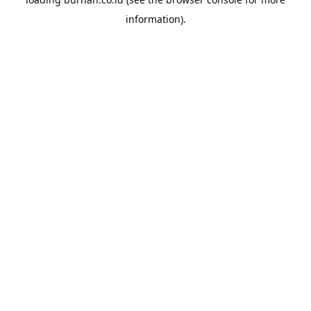
information).