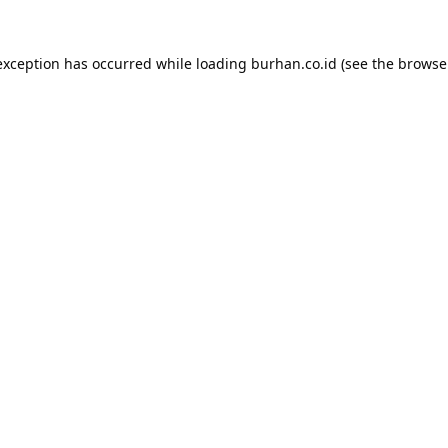
exception has occurred while loading
burhan.co.id
(see the
browse