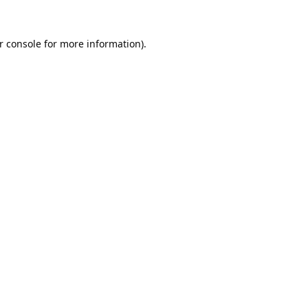
r console
for more information).