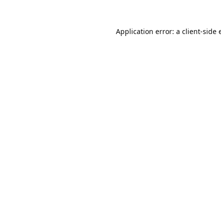
Application error: a
client
-side 