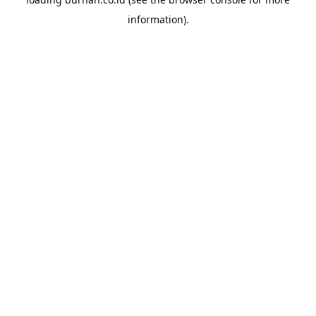
information).