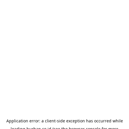
Application error: a
client
-side exception has occurred while
loading
burhan.co.id
(see the
browser console
for more