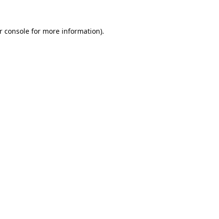
r console
for more information).