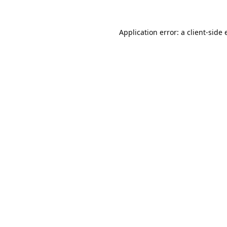
Application error: a
client
-side 