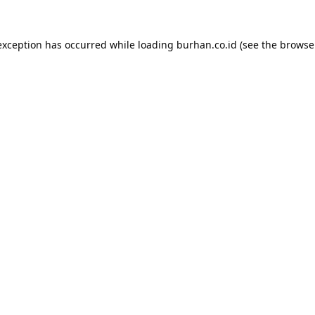
exception has occurred while loading
burhan.co.id
(see the
browse