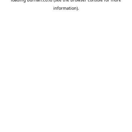
information).