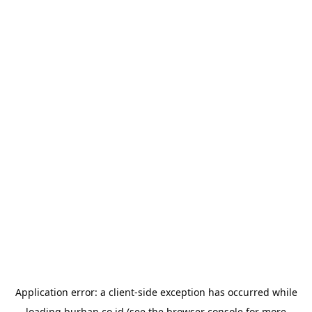
Application error: a
client
-side exception has occurred while
loading
burhan.co.id
(see the
browser console
for more